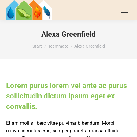
Alexa Greenfield
Sie befinden sich hier:
Start
Teammate
Alexa Greenfield
Lorem purus lorem vel ante ac purus
sollicitudin dictum ipsum eget ex
convallis.
Etiam mollis libero vitae pulvinar bibendum. Morbi
convallis metus eros, semper pharetra massa efficitur