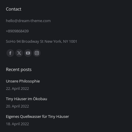
Contact
hello@dream-theme.com
+8909868439
SoHo 94 Broadway St New York, NY 1001
Finden Sie uns auf:
Facebook
X
YouTube
Instagram
page
page
page
page
Recent posts
opens
opens
opens
opens
in
in
in
in
Unsere Philosophie
new
new
new
new
22. April 2022
window
window
window
window
Tiny Häuser im Ökobau
20. April 2022
Eigenes Quellwasser für Tiny Häuser
18. April 2022