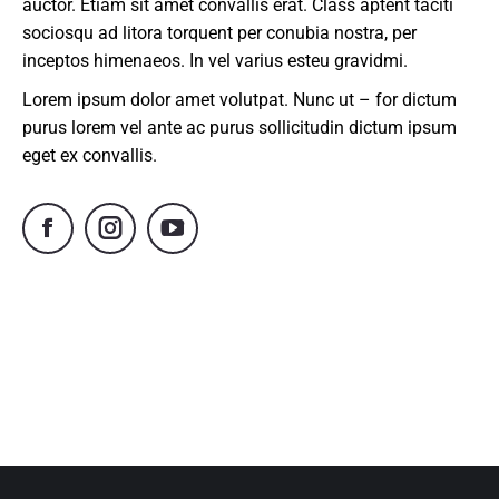
auctor. Etiam sit amet convallis erat. Class aptent taciti
sociosqu ad litora torquent per conubia nostra, per
inceptos himenaeos. In vel varius esteu gravidmi.
Lorem ipsum dolor amet volutpat. Nunc ut – for dictum
purus lorem vel ante ac purus sollicitudin dictum ipsum
eget ex convallis.
Facebook
Instagram
YouTube